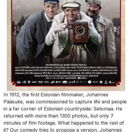
In 1912, the first Estonian filmmaker, Johannes
Pääsuke, was commissioned to capture life and people
in a far corner of Estonian countryside: Setomaa. He
returned with more than 1300 photos, but only 7
minutes of film footage. What happened to the rest of
it? Our comedy tries to propose a version. Johannes