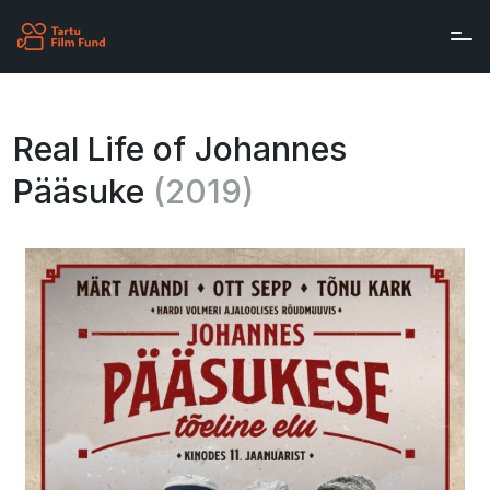
Skip to main content
Real Life of Johannes
Pääsuke
(2019)