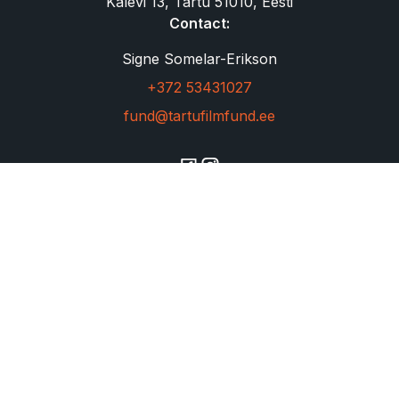
Kalevi 13, Tartu 51010, Eesti
Contact:
Signe Somelar-Erikson
+372 53431027
fund@tartufilmfund.ee
Copyright © 2023 filmfund. All rights reserved.