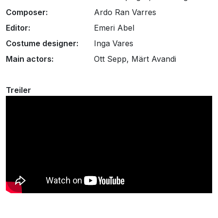
Composer:
Ardo Ran Varres
Editor:
Emeri Abel
Costume designer:
Inga Vares
Main actors:
Ott Sepp, Märt Avandi
Treiler