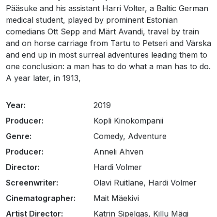
Pääsuke and his assistant Harri Volter, a Baltic German
medical student, played by prominent Estonian
comedians Ott Sepp and Märt Avandi, travel by train
and on horse carriage from Tartu to Petseri and Värska
and end up in most surreal adventures leading them to
one conclusion: a man has to do what a man has to do.
A year later, in 1913,
Year:
2019
Producer:
Kopli Kinokompanii
Genre:
Comedy, Adventure
Producer:
Anneli Ahven
Director:
Hardi Volmer
Screenwriter:
Olavi Ruitlane, Hardi Volmer
Cinematographer:
Mait Mäekivi
Artist Director:
Katrin Sipelgas, Killu Mägi