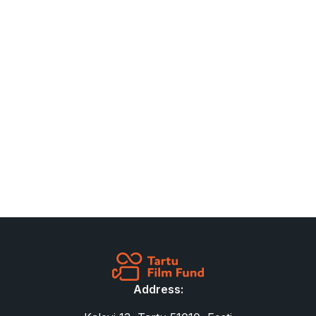
Address: