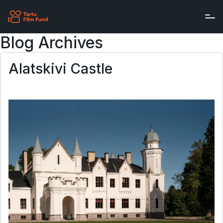
Skip to main content
Blog Archives
Alatskivi Castle