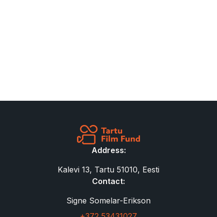
Address:
Kalevi 13, Tartu 51010, Eesti
Contact:
Signe Somelar-Erikson
+372 53431027