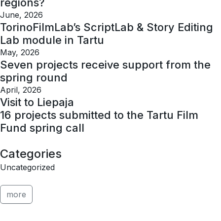
regions?
June, 2026
TorinoFilmLab’s ScriptLab & Story Editing
Lab module in Tartu
May, 2026
Seven projects receive support from the
spring round
April, 2026
Visit to Liepaja
16 projects submitted to the Tartu Film
Fund spring call
Categories
Uncategorized
more