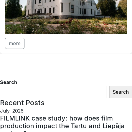
more
Search
Search
Recent Posts
July, 2026
FILMLINK case study: how does film
production impact the Tartu and Liepāja